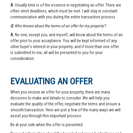
A
: Usually time is of the essence in negotiating an offer. There are
often strict deadlines, which must be met. I will stay in constant
communication with you during the entire transaction process.
Q
: Who knows about the terms of an offer for my property?
A
: No one, except you, and myself, will know about the terms of an
offer prior to your acceptance. You will be kept informed of any
other buyer’s interest in your property; and if more than one offer
is submitted to me, all will be presented to you for your
consideration.
EVALUATING AN OFFER
When you receive an offer for your property, there are many
decisions to make and details to consider. We will help you
evaluate the quality of the offer, negotiate the terms and ensure a
smooth transaction. Here are just a few of the many ways we will
assist you through this important process:
Be at your side when the offer is presented.