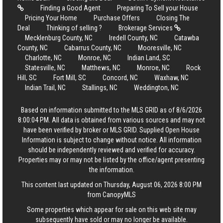
Finding a Good Agent
Preparing To Sell your House
Pricing Your Home
Purchase Offers
Closing The
Deal
Thinking of selling ?
Brokerage Services
Mecklenburg County, NC
Iredell County, NC
Catawba
County, NC
Cabarrus County, NC
Mooresville, NC
Charlotte, NC
Monroe, NC
Indian Land, SC
Statesville, NC
Matthews, NC
Monroe, NC
Rock
Hill, SC
Fort Mill, SC
Concord, NC
Waxhaw, NC
Indian Trail, NC
Stallings, NC
Weddington, NC
Based on information submitted to the MLS GRID as of 8/6/2026
8:00:04 PM. All data is obtained from various sources and may not
have been verified by broker or MLS GRID. Supplied Open House
Information is subject to change without notice. All information
should be independently reviewed and verified for accuracy.
Properties may or may not be listed by the office/agent presenting
the information.
This content last updated on Thursday, August 06, 2026 8:00 PM
from CanopyMLS
Some properties which appear for sale on this web site may
subsequently have sold or may no longer be available.