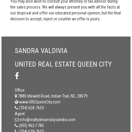
You may also wish to consult your attorney or tax advisor during
the sales process. We will always present you with all the facts at
our disposal and offer our educated personal opinion, but the final
decision to accept, reject or counter an offer is yours.
SANDRA VALDIVIA
UNITED REAL ESTATE QUEEN CITY
Office:
7880 Idlewild Road, Indian Trail, NC, 28079
www.UREQueenCity.com
(704) 628-7653
Agent:
info@realtydreamsbysandra.com
(305) 962-1785
(704) 628-7653