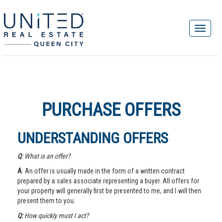
PURCHASE OFFERS
UNDERSTANDING OFFERS
Q
: What is an offer?
A
: An offer is usually made in the form of a written contract
prepared by a sales associate representing a buyer. All offers for
your property will generally first be presented to me, and I will then
present them to you.
Q:
How quickly must I act?