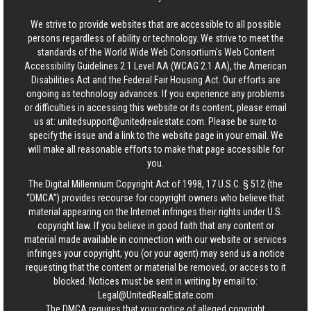
We strive to provide websites that are accessible to all possible
persons regardless of ability or technology. We strive to meet the
standards of the World Wide Web Consortium's Web Content
Accessibility Guidelines 2.1 Level AA (WCAG 2.1 AA), the American
Disabilities Act and the Federal Fair Housing Act. Our efforts are
ongoing as technology advances. If you experience any problems
or difficulties in accessing this website or its content, please email
us at:
unitedsupport@unitedrealestate.com
. Please be sure to
specify the issue and a link to the website page in your email. We
will make all reasonable efforts to make that page accessible for
you.
The Digital Millennium Copyright Act of 1998, 17 U.S.C. § 512 (the
“DMCA”) provides recourse for copyright owners who believe that
material appearing on the Internet infringes their rights under U.S.
copyright law. If you believe in good faith that any content or
material made available in connection with our website or services
infringes your copyright, you (or your agent) may send us a notice
requesting that the content or material be removed, or access to it
blocked. Notices must be sent in writing by email to:
Legal@UnitedRealEstate.com
The DMCA requires that your notice of alleged copyright