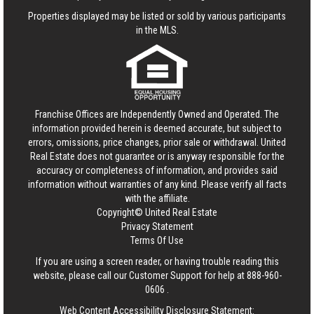
Properties displayed may be listed or sold by various participants
in the MLS.
Franchise Offices are Independently Owned and Operated. The
information provided herein is deemed accurate, but subject to
errors, omissions, price changes, prior sale or withdrawal.
United
Real Estate
does not guarantee or is anyway responsible for the
accuracy or completeness of information, and provides said
information without warranties of any kind. Please verify all facts
with the affiliate.
Copyright© United Real Estate
Privacy Statement
Terms Of Use
If you are using a screen reader, or having trouble reading this
website, please call our Customer Support for help at
888-960-
0606
.
Web Content Accessibility Disclosure Statement: