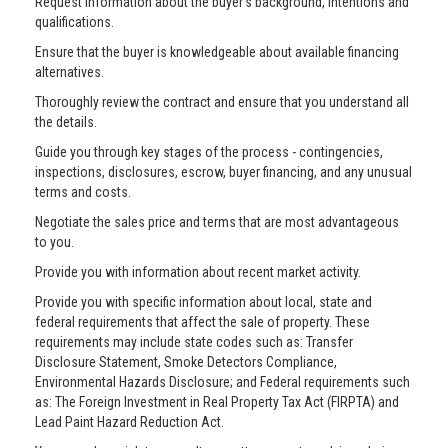
Request information about the buyer’s background, intentions and
qualifications.
Ensure that the buyer is knowledgeable about available financing
alternatives.
Thoroughly review the contract and ensure that you understand all
the details.
Guide you through key stages of the process - contingencies,
inspections, disclosures, escrow, buyer financing, and any unusual
terms and costs.
Negotiate the sales price and terms that are most advantageous
to you.
Provide you with information about recent market activity.
Provide you with specific information about local, state and
federal requirements that affect the sale of property. These
requirements may include state codes such as: Transfer
Disclosure Statement, Smoke Detectors Compliance,
Environmental Hazards Disclosure; and Federal requirements such
as: The Foreign Investment in Real Property Tax Act (FIRPTA) and
Lead Paint Hazard Reduction Act.