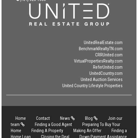
UnitedRealEstate.com
BenchmarkRealtyTN.com
CRRUnited.com
VirtualPropertiesRealty.com
ReferUnited.com
UnitedCountry.com
United Auction Services
United Country Lifestyle Properties
Home
Contact
News
Blog
Join our
team
Finding a Good Agent
Preparing To Buy Your
Home
Finding A Property
Making An Offer
Finding a
Home Loan
Closing the Deal
Down Payment Assistance