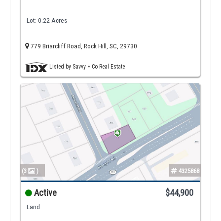
Lot: 0.22 Acres
779 Briarcliff Road, Rock Hill, SC, 29730
Listed by Savvy + Co Real Estate
(3
)
4325868
Active
$44,900
Land