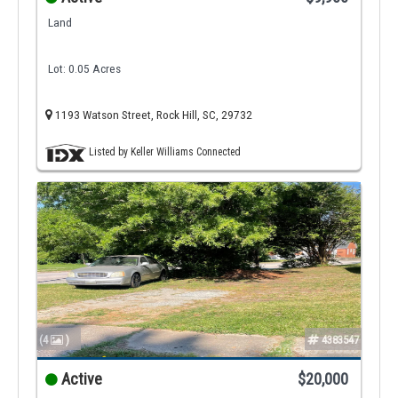
Land
Lot: 0.05 Acres
1193 Watson Street, Rock Hill, SC, 29732
Listed by Keller Williams Connected
(4
)
4383547
Active
$20,000