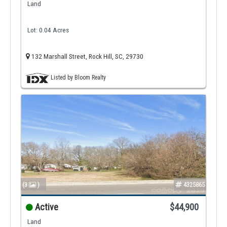
Land
Lot: 0.04 Acres
132 Marshall Street, Rock Hill, SC, 29730
Listed by Bloom Realty
(3
)
4325865
Active
$44,900
Land