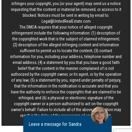
infringes your copyright, you (or your agent) may send us a notice
requesting that the content or material be removed, or access to it
blocked. Notices must be sent in writing by email to:
Legal@UnitedRealEstate.com
The DMCA requires that your notice of alleged copyright
infringement include the following information: (1) description of
the copyrighted work that is the subject of claimed infringement;
(2) description of the alleged infringing content and information
sufficient to permit us to locate the content; (3) contact
information for you, including your address, telephone number and
email address; (4) a statement by you that you have a good faith
belief that the content in the manner complained of is not
authorized by the copyright owner, or its agent, or by the operation
of any law; (5) a statement by you, signed under penalty of perjury,
that the information in the notification is accurate and that you
have the authority to enforce the copyrights that are claimed to be
infringed; and (6) a physical or electronic signature of the
copyright owner or a person authorized to act on the copyright
owner’s behalf. Failure to include all of the above information may
result in the delay of the processing of your complaint.
Leave a message for Sandra