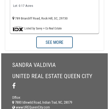
Lot: 0.17 Acres
789 Briarcliff Road, Rock Hill, SC, 29730
Listed by Savvy + Co Real Estate
SEE MORE
SANDRA VALDIVIA
UNITED REAL ESTATE QUEEN CITY
Office:
7880 Idlewild Road, Indian Trail, NC, 28079
www.UREQueenCity.com