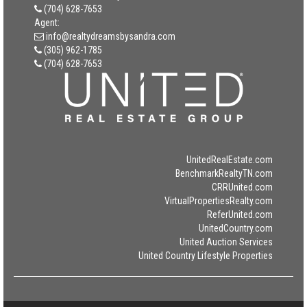
(704) 628-7653
Agent:
info@realtydreamsbysandra.com
(305) 962-1785
(704) 628-7653
UnitedRealEstate.com
BenchmarkRealtyTN.com
CRRUnited.com
VirtualPropertiesRealty.com
ReferUnited.com
UnitedCountry.com
United Auction Services
United Country Lifestyle Properties