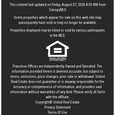
This content last updated on Friday, August 07, 2026 8:00 AM from
CanopyMLS
Some properties which appear for sale on this web site may
subsequently have sold or may no longer be available.
Properties displayed may be listed or sold by various participants
in the MLS.
Franchise Offices are Independently Owned and Operated. The
information provided herein is deemed accurate, but subject to
errors, omissions, price changes, prior sale or withdrawal.
United
Real Estate
does not guarantee or is anyway responsible for the
accuracy or completeness of information, and provides said
information without warranties of any kind. Please verify all facts
with the affiliate.
Copyright© United Real Estate
Privacy Statement
Terms Of Use