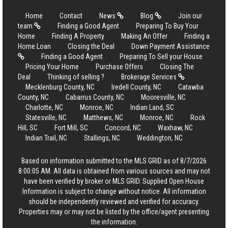
Home
Contact
News
Blog
Join our
team
Finding a Good Agent
Preparing To Buy Your
Home
Finding A Property
Making An Offer
Finding a
Home Loan
Closing the Deal
Down Payment Assistance
Finding a Good Agent
Preparing To Sell your House
Pricing Your Home
Purchase Offers
Closing The
Deal
Thinking of selling ?
Brokerage Services
Mecklenburg County, NC
Iredell County, NC
Catawba
County, NC
Cabarrus County, NC
Mooresville, NC
Charlotte, NC
Monroe, NC
Indian Land, SC
Statesville, NC
Matthews, NC
Monroe, NC
Rock
Hill, SC
Fort Mill, SC
Concord, NC
Waxhaw, NC
Indian Trail, NC
Stallings, NC
Weddington, NC
Based on information submitted to the MLS GRID as of 8/7/2026
8:00:05 AM. All data is obtained from various sources and may not
have been verified by broker or MLS GRID. Supplied Open House
Information is subject to change without notice. All information
should be independently reviewed and verified for accuracy.
Properties may or may not be listed by the office/agent presenting
the information.