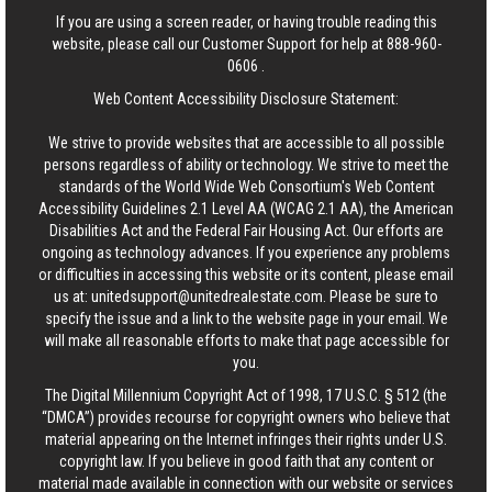
If you are using a screen reader, or having trouble reading this
website, please call our Customer Support for help at
888-960-
0606
.
Web Content Accessibility Disclosure Statement:
We strive to provide websites that are accessible to all possible
persons regardless of ability or technology. We strive to meet the
standards of the World Wide Web Consortium's Web Content
Accessibility Guidelines 2.1 Level AA (WCAG 2.1 AA), the American
Disabilities Act and the Federal Fair Housing Act. Our efforts are
ongoing as technology advances. If you experience any problems
or difficulties in accessing this website or its content, please email
us at:
unitedsupport@unitedrealestate.com
. Please be sure to
specify the issue and a link to the website page in your email. We
will make all reasonable efforts to make that page accessible for
you.
The Digital Millennium Copyright Act of 1998, 17 U.S.C. § 512 (the
“DMCA”) provides recourse for copyright owners who believe that
material appearing on the Internet infringes their rights under U.S.
copyright law. If you believe in good faith that any content or
material made available in connection with our website or services