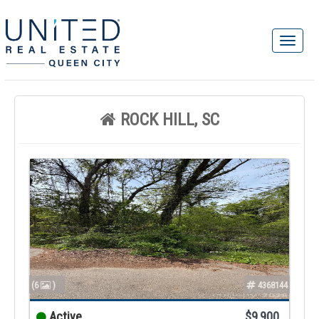
ROCK HILL, SC
(6
)
4368144
Active
$9,900